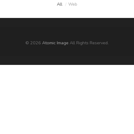
All
Web
© 2026
Atomic Image
All Rights Reserved.