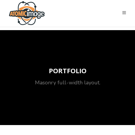
PORTFOLIO
Masonry full-width layout.